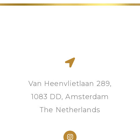
Van Heenvlietlaan 289,
1083 DD, Amsterdam
The Netherlands