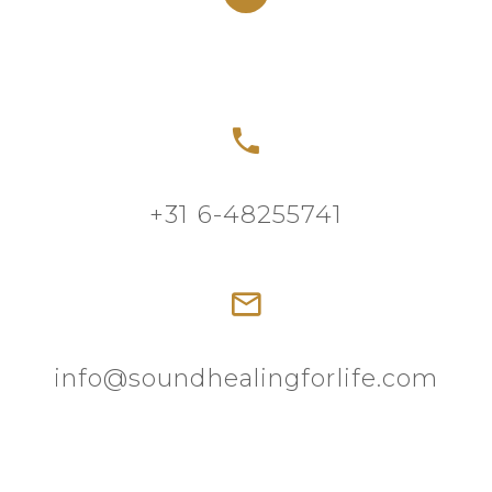
+31 6-48255741
info@soundhealingforlife.com