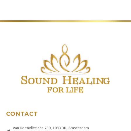
CONTACT
Van Heenvlietlaan 289, 1083 DD, Amsterdam