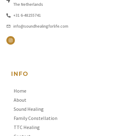
The Netherlands
+31 6-48255741
info@soundhealingforlife.com
INFO
Home
About
Sound Healing
Family Constellation
TTC Healing