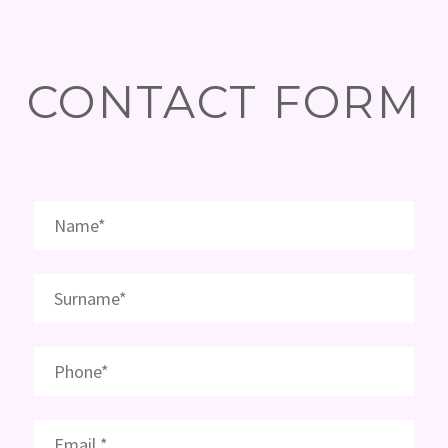
CONTACT FORM